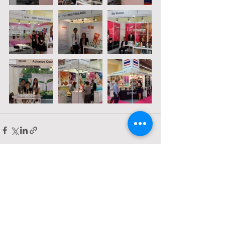
Comments