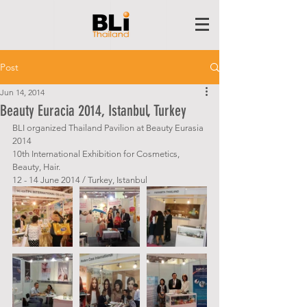
Post
Jun 14, 2014
Beauty Euracia 2014, Istanbul, Turkey
BLI organized Thailand Pavilion at Beauty Eurasia 
2014
10th International Exhibition for Cosmetics, 
Beauty, Hair. 
12 - 14 June 2014 / Turkey, Istanbul