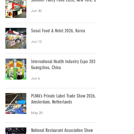
Jun 30
Seoul Food & Hotel 2026, Korea
Jun 12
International Health Industry Expo 2026,
Guangzhou, China
Jun 6
PLMA’s Private Label Trade Show 2026,
Amsterdam, Netherlands
May 20
National Restaurant Association Show