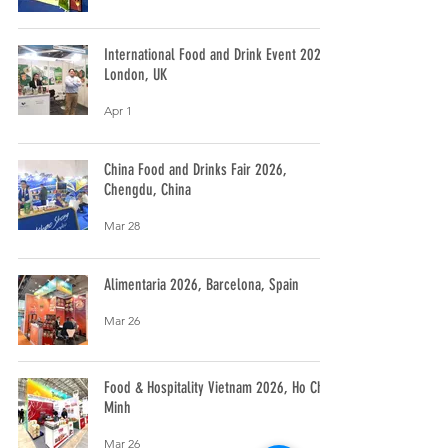
International Food and Drink Event 2026,
London, UK
Apr 1
China Food and Drinks Fair 2026,
Chengdu, China
Mar 28
Alimentaria 2026, Barcelona, Spain
Mar 26
Food & Hospitality Vietnam 2026, Ho Chi
Minh
Mar 26