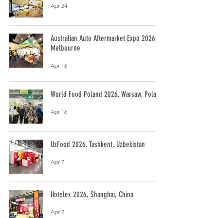
Apr 24
Australian Auto Aftermarket Expo 2026,
Melbourne
Apr 16
World Food Poland 2026, Warsaw, Poland
Apr 16
UzFood 2026, Tashkent, Uzbekistan
Apr 7
Hotelex 2026, Shanghai, China
Apr 2