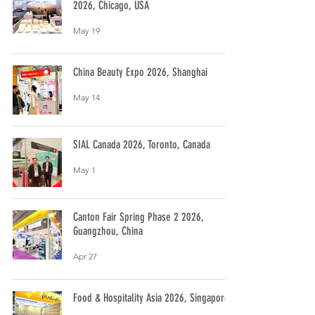
2026, Chicago, USA
May 19
China Beauty Expo 2026, Shanghai
May 14
SIAL Canada 2026, Toronto, Canada
May 1
Canton Fair Spring Phase 2 2026,
Guangzhou, China
Apr 27
Food & Hospitality Asia 2026, Singapore