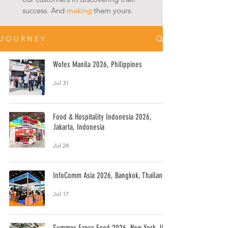
success. And
making
them yours.
J O U R N E Y
Wofex Manila 2026, Philippines
Jul 31
Food & Hospitality Indonesia 2026,
Jakarta, Indonesia
Jul 24
InfoComm Asia 2026, Bangkok, Thailand
Jul 17
Summer Fancy Food 2026, New York, USA