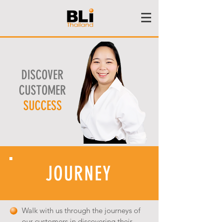
DISCOVER
CUSTOMER
SUCCESS
JOURNEY
Walk with us through the journeys of
our customers in discovering their