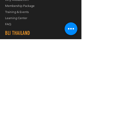
Membership Package
Training & Events
Learning Center
FAQ
BLI THAILAND
About
Services
Contact Us
Appointment
Privacy Policy
Job Opportunity
FOLLOW US
Journey
Line
Twitter
LinkedIn