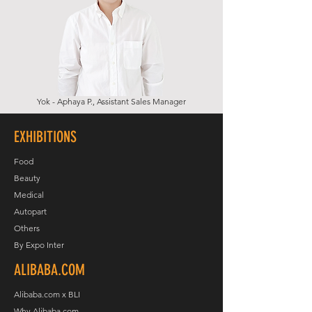
Yok - Aphaya P., Assistant Sales Manager
EXHIBITIONS
Food
Beauty
Medical
Autopart
Others
By Expo Inter
ALIBABA.COM
Alibaba.com x BLI
Why Alibaba.com