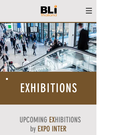
EXHIBITIONS
UPCOMING
EX
HIBITIONS
by
EXPO INTER