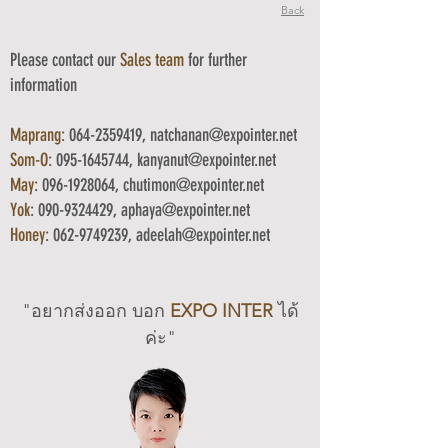
Back
Please contact our
Sales team
for f
urther
information
Maprang
:
064-2359419
,
natchanan@expointer.net
Som-O
:
095-1645744
,
kanyanut
@
expointer.net
May
:
096-1928064
, chutimon
@expointer.net
Yok
:
090-9324429
, aphaya@
expointer.net
Honey
:
062-9749239
, adeelah
@expointer.net
"อยากส่งออก บอ
ก
EXPO INTER
ได้
ค่ะ"