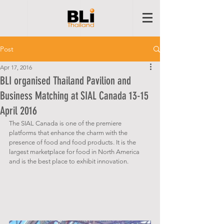
Post
Apr 17, 2016
BLI organised Thailand Pavilion and
Business Matching at SIAL Canada 13-15
April 2016
The SIAL Canada is one of the premiere 
platforms that enhance the charm with the 
presence of food and food products. It is the 
largest marketplace for food in North America 
and is the best place to exhibit innovation.