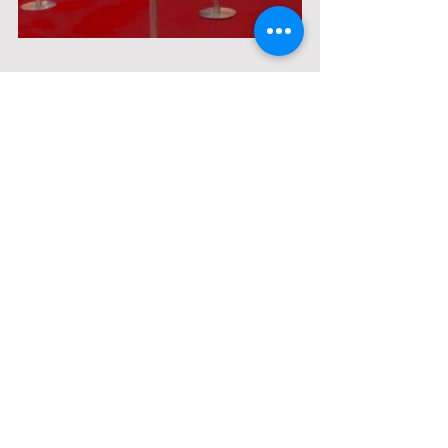
Comments
Write a comment...
© 2021 by BLI Thailand