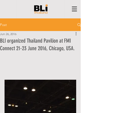
Post
Jun 26, 2016
BLI organized Thailand Pavilion at FMI
Connect 21-23 June 2016, Chicago, USA.