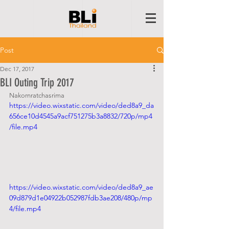
Post
Dec 17, 2017
BLI Outing Trip 2017
Nakornratchasrima
https://video.wixstatic.com/video/ded8a9_da
656ce10d4545a9acf751275b3a8832/720p/mp4
/file.mp4
https://video.wixstatic.com/video/ded8a9_ae
09d879d1e04922b052987fdb3ae208/480p/mp
4/file.mp4