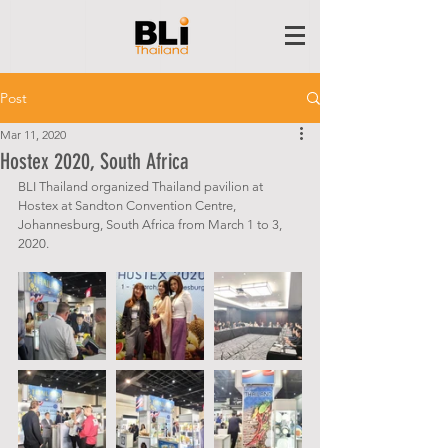
Post
Mar 11, 2020
Hostex 2020, South Africa
BLI Thailand organized Thailand pavilion at 
Hostex at Sandton Convention Centre,  
Johannesburg, South Africa from March 1 to 3, 
2020.