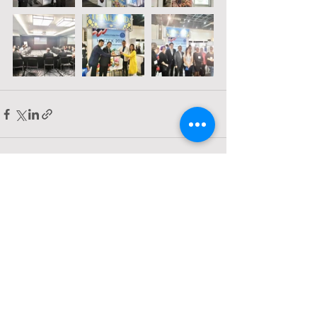
Comments
Write a comment...