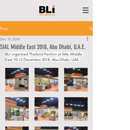
Post
Dec 10, 2018
SIAL Middle East 2018, Abu Dhabi, U.A.E.
BLI organized Thailand Pavilion at SIAL Middle 
East 10-12 December 2018, Abu Dhabi, UAE.