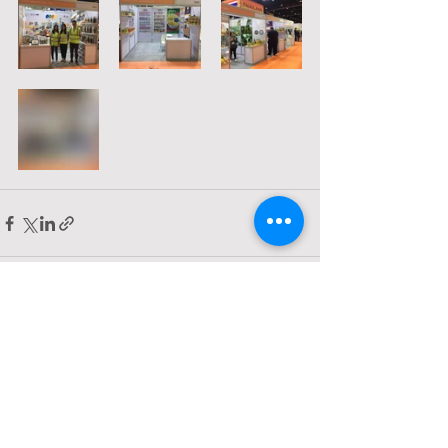
Comments
Write a comment...