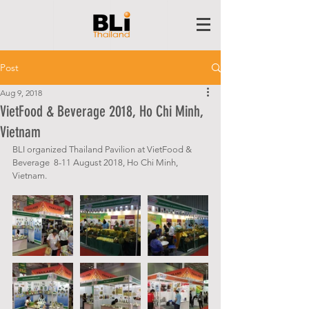
Post
Aug 9, 2018
VietFood & Beverage 2018, Ho Chi Minh,
Vietnam
BLI organized Thailand Pavilion at VietFood & 
Beverage  8-11 August 2018, Ho Chi Minh, 
Vietnam.