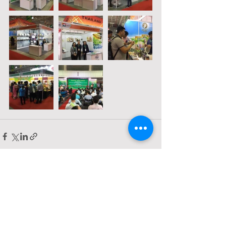
Comments