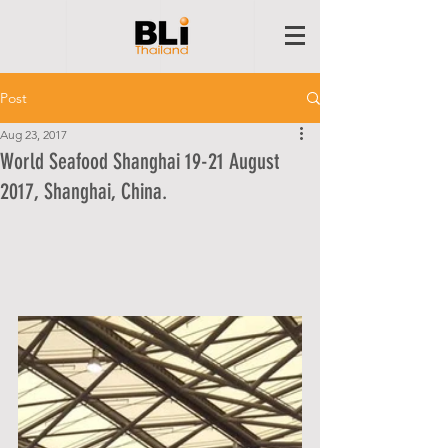
Post
Aug 23, 2017
World Seafood Shanghai 19-21 August
2017, Shanghai, China.