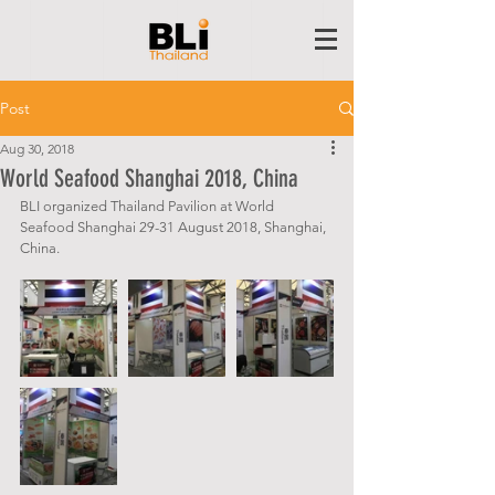
Post
Aug 30, 2018
World Seafood Shanghai 2018, China
BLI organized Thailand Pavilion at World 
Seafood Shanghai 29-31 August 2018, Shanghai, 
China.