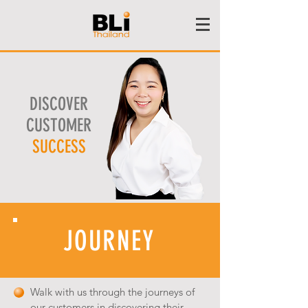
DISCOVER
CUSTOMER
SUCCESS
JOURNEY
Walk with us through the journeys of
our customers in discovering their