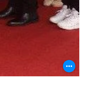
Nov 30, 2015