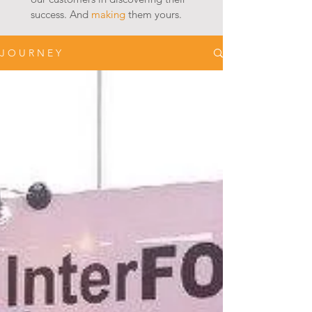
success. And
making
them yours.
J O U R N E Y