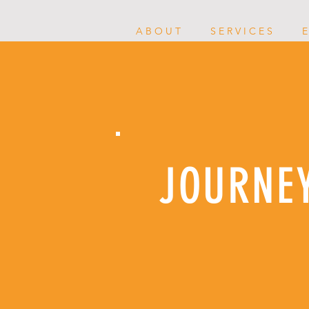
A B O U T
S E R V I C E S
E
JOURNE