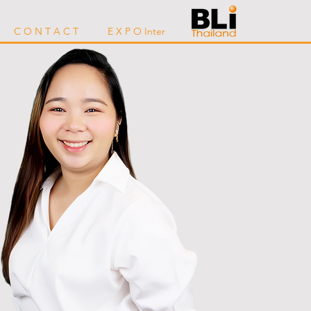
C O N T A C T
E X P O Inter