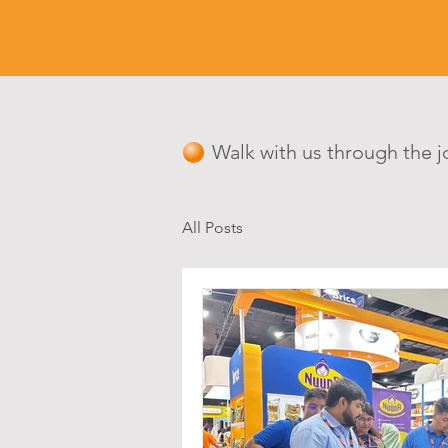
Walk with us through the j
All Posts