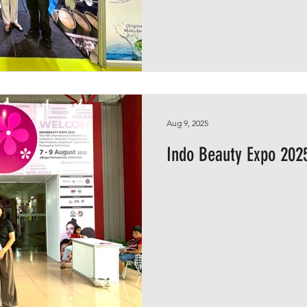
Aug 9, 2025
Indo Beauty Expo 2025