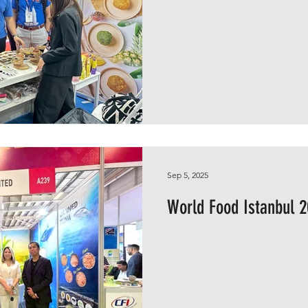
Sep 5, 2025
World Food Istanbul 2