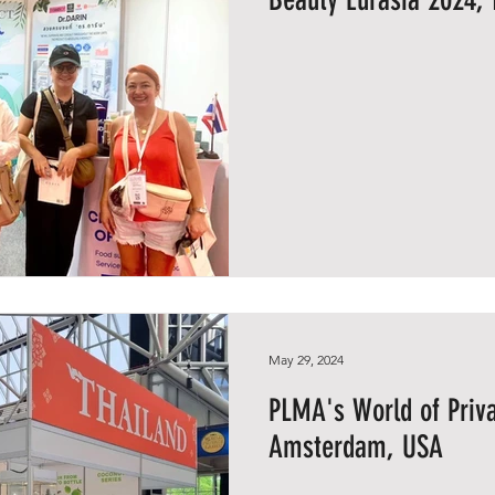
May 29, 2024
PLMA's World of Priva
Amsterdam, USA