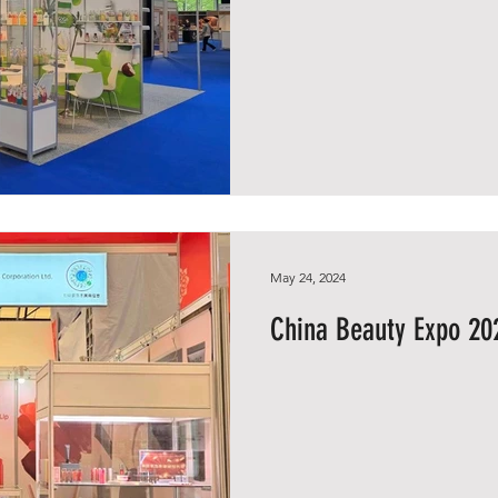
May 24, 2024
China Beauty Expo 20