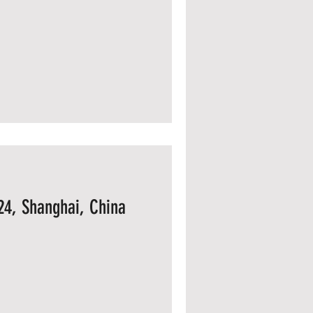
24, Shanghai, China