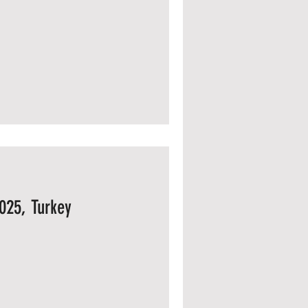
025, Turkey