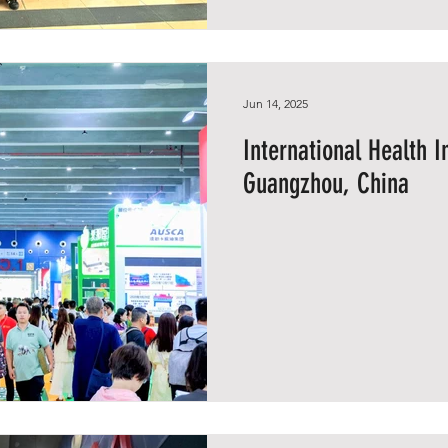
Jun 14, 2025
International Health 
Guangzhou, China