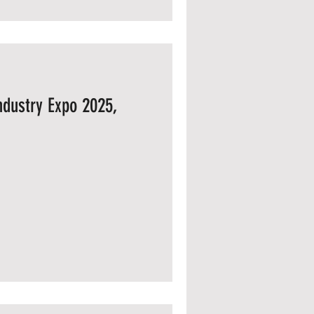
Industry Expo 2025,