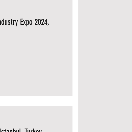
Industry Expo 2024,
Istanbul, Turkey