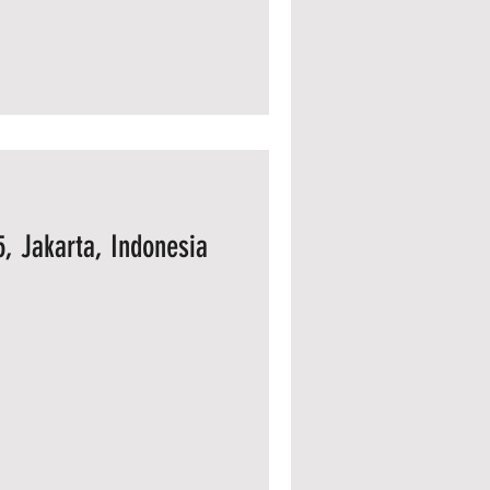
, Jakarta, Indonesia