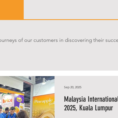
ourneys of our customers in discovering their succ
Sep 20, 2025
Malaysia Internationa
2025, Kuala Lumpur