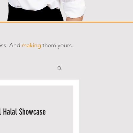
ess. And
making
them yours.
l Halal Showcase