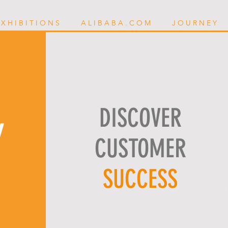
 X H I B I T I O N S
A L I B A B A . C O M
J O U R N E Y
DISCOVER
Y
CUSTOMER
SUCCESS