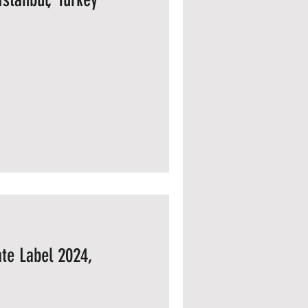
te Label 2024,