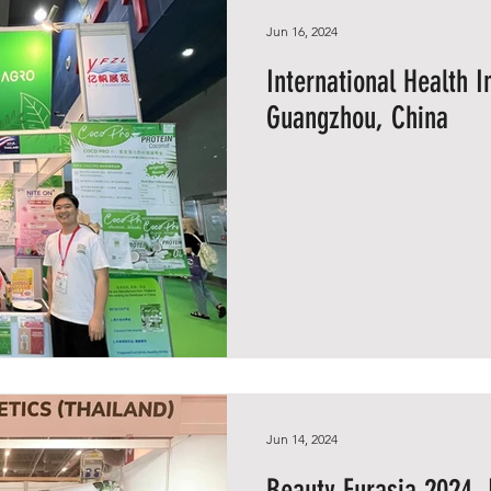
Jun 16, 2024
International Health 
Guangzhou, China
Jun 14, 2024
Beauty Eurasia 2024, 