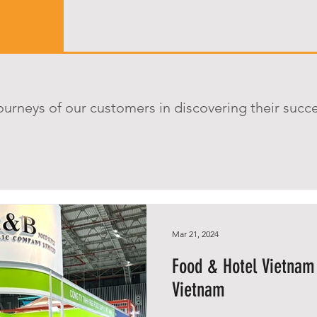
ourneys of our customers in discovering their succ
Mar 21, 2024
Food & Hotel Vietnam
Vietnam