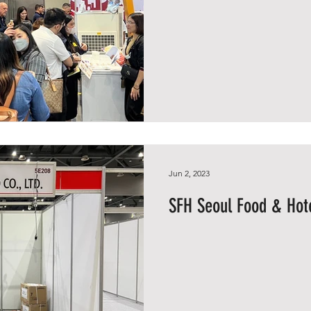
Jun 2, 2023
SFH Seoul Food & Hote