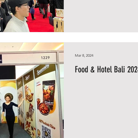
Mar 8, 2024
Food & Hotel Bali 202