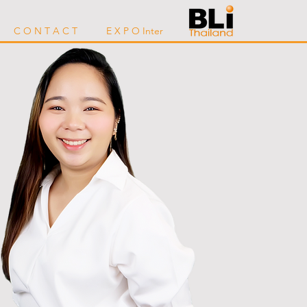
C O N T A C T
E X P O Inter