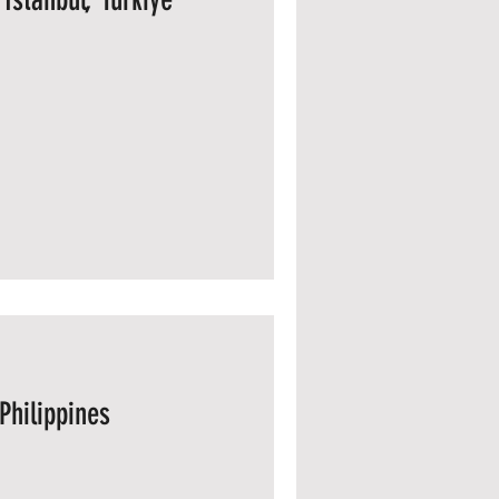
Philippines