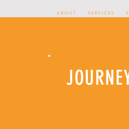
A B O U T
S E R V I C E S
E
JOURNE