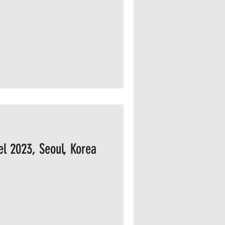
l 2023, Seoul, Korea