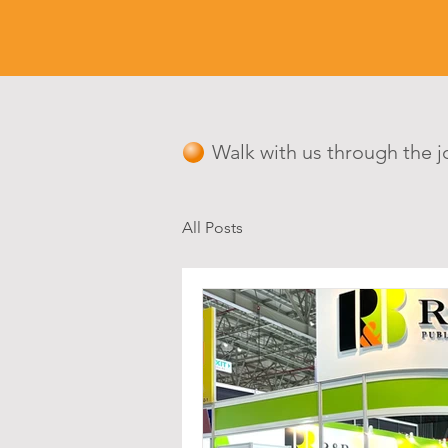
Walk with us through the j
All Posts