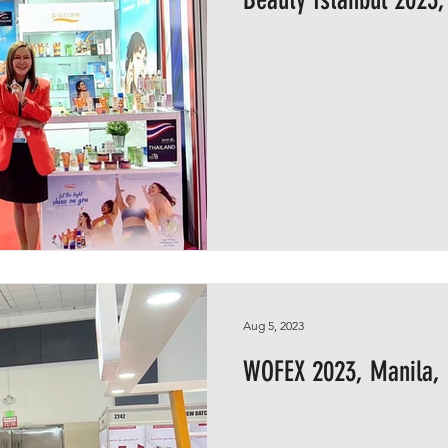
Aug 5, 2023
WOFEX 2023, Manila, 