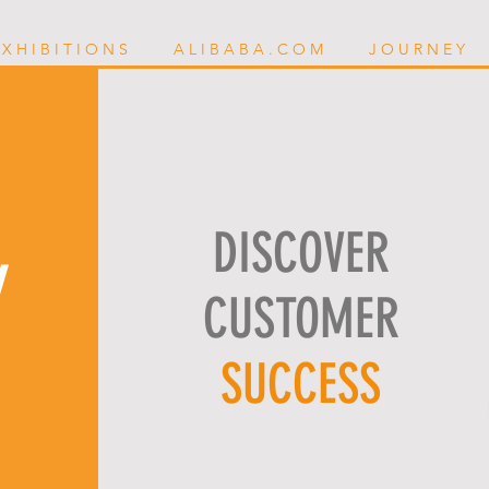
 X H I B I T I O N S
A L I B A B A . C O M
J O U R N E Y
DISCOVER
Y
CUSTOMER
SUCCESS