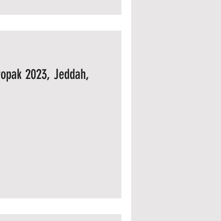
opak 2023, Jeddah,