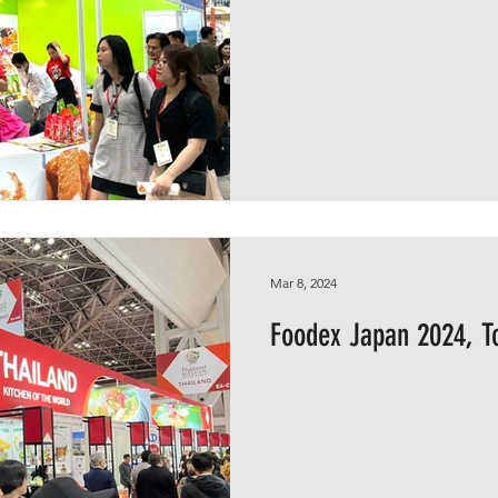
Mar 8, 2024
Foodex Japan 2024, T