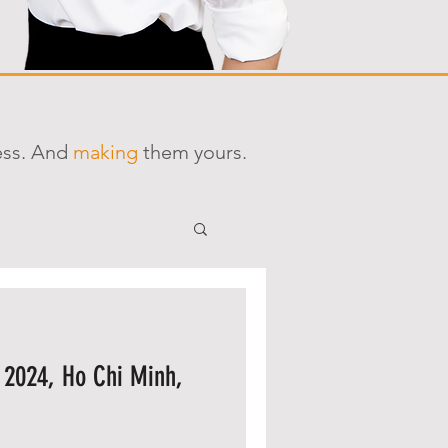
ess. And
making
them yours.
 2024, Ho Chi Minh,