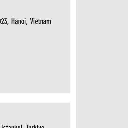
023, Hanoi, Vietnam
Istanbul, Turkiye