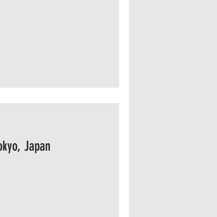
okyo, Japan