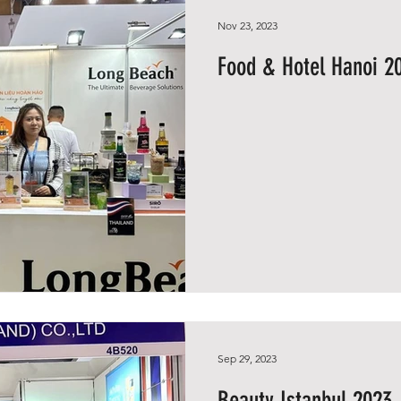
Nov 23, 2023
Food & Hotel Hanoi 2
Sep 29, 2023
Beauty Istanbul 2023, 