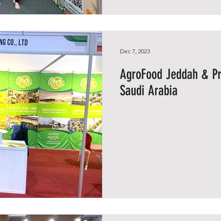
Dec 7, 2023
AgroFood Jeddah & Pr
Saudi Arabia