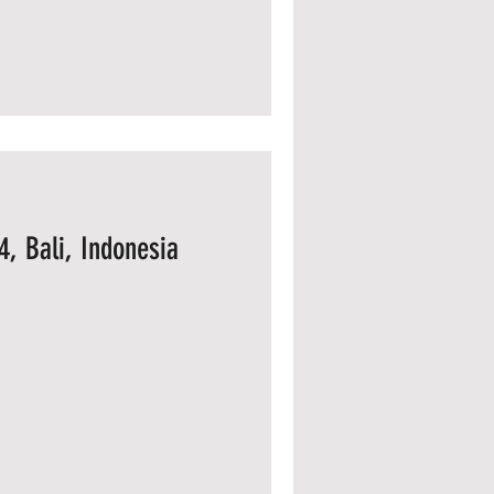
4, Bali, Indonesia